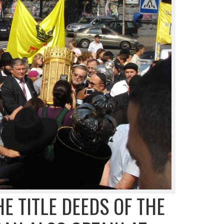
HE TITLE DEEDS OF THE