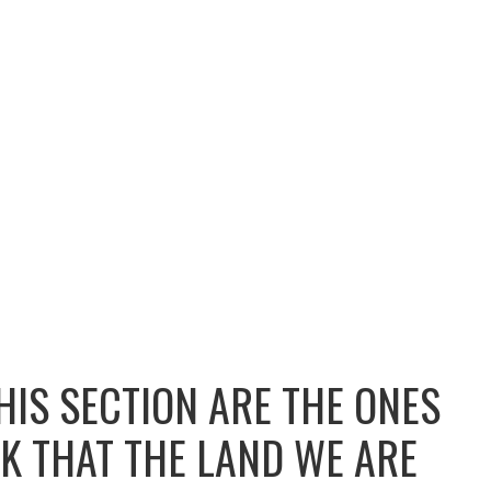
HIS SECTION ARE THE ONES
K THAT THE LAND WE ARE