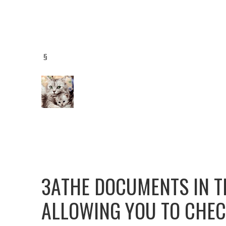
§
ЗАTHE DOCUMENTS IN T
ALLOWING YOU TO CHEC