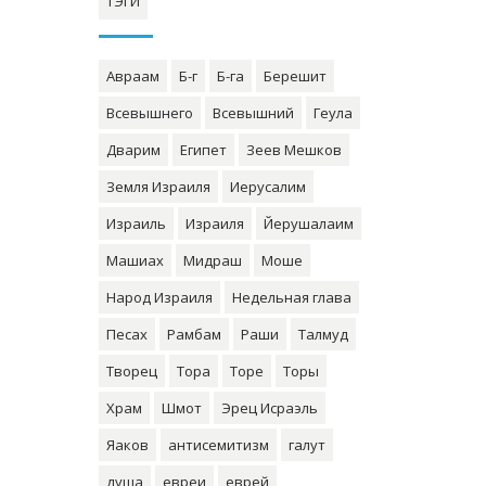
ТЭГИ
Авраам
Б-г
Б-га
Берешит
Всевышнего
Всевышний
Геула
Дварим
Египет
Зеев Мешков
Земля Израиля
Иерусалим
Израиль
Израиля
Йерушалаим
Машиах
Мидраш
Моше
Народ Израиля
Недельная глава
Песах
Рамбам
Раши
Талмуд
Творец
Тора
Торе
Торы
Храм
Шмот
Эрец Исраэль
Яаков
антисемитизм
галут
душа
евреи
еврей