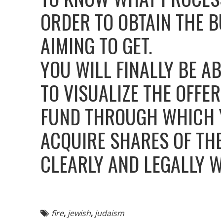
ORDER TO OBTAIN THE B
AIMING TO GET.
YOU WILL FINALLY BE A
TO VISUALIZE THE OFF
FUND THROUGH WHICH Y
ACQUIRE SHARES OF TH
CLEARLY AND LEGALLY 
fire
,
jewish
,
judaism