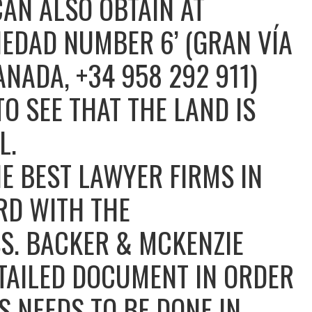
AN ALSO OBTAIN AT
IEDAD NUMBER 6’ (GRAN VÍA
ANADA, +34 958 292 911)
TO SEE THAT THE LAND IS
L.
E BEST LAWYER FIRMS IN
RD WITH THE
S. BACKER & MCKENZIE
TAILED DOCUMENT IN ORDER
 NEEDS TO BE DONE IN