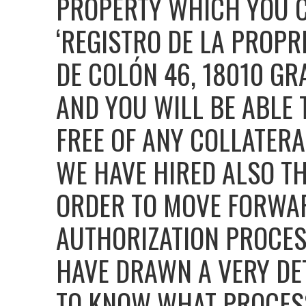
PROPERTY WHICH YOU C
‘REGISTRO DE LA PROPR
DE COLÓN 46, 18010 GR
AND YOU WILL BE ABLE 
FREE OF ANY COLLATERA
WE HAVE HIRED ALSO TH
ORDER TO MOVE FORWA
AUTHORIZATION PROCES
HAVE DRAWN A VERY DE
TO KNOW WHAT PROCESS