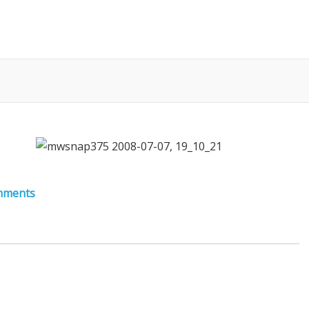
mments