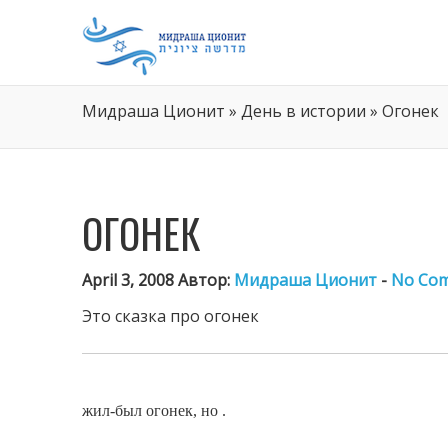
Мидраша Ционит
»
День в истории
»
Огонек
ОГОНЕК
April 3, 2008 Автор:
Мидраша Ционит
-
No Co
Это
сказка про огонек
жил-был огонек, но .