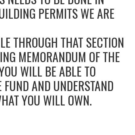
UILDING PERMITS WE ARE
BLE THROUGH THAT SECTION
ERING MEMORANDUM OF THE
OU WILL BE ABLE TO
E FUND AND UNDERSTAND
WHAT YOU WILL OWN.