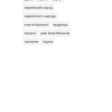
еврейский народ
еврейского народа
книга Берешит
мудрецы
пророк
рав Зеев Мешков
сионизм
тшува