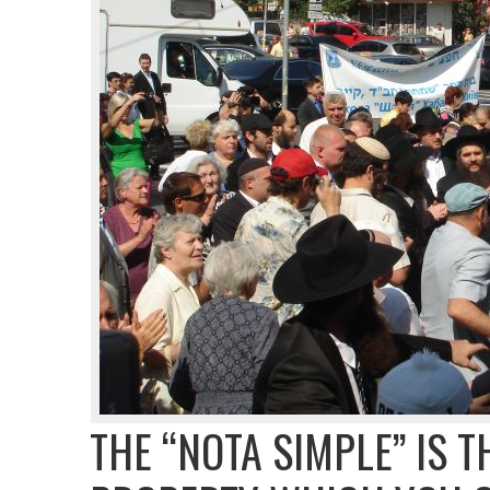
THE “NOTA SIMPLE” IS T