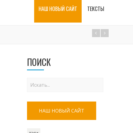
НАШ НОВЫЙ САЙТ
ТЕКСТЫ
ПОИСК
НАШ НОВЫЙ САЙТ