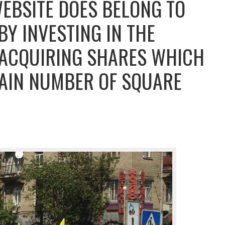
WEBSITE DOES BELONG TO
Y INVESTING IN THE
 ACQUIRING SHARES WHICH
AIN NUMBER OF SQUARE