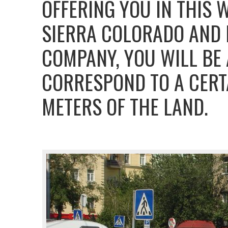
OFFERING YOU IN THIS 
SIERRA COLORADO AND B
COMPANY, YOU WILL BE
CORRESPOND TO A CERT
METERS OF THE LAND.